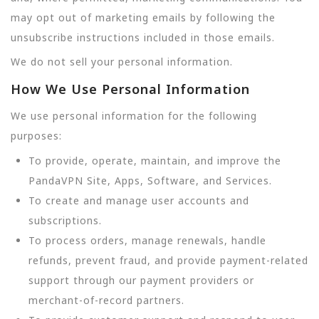
may opt out of marketing emails by following the
unsubscribe instructions included in those emails.
We do not sell your personal information.
How We Use Personal Information
We use personal information for the following
purposes:
To provide, operate, maintain, and improve the
PandaVPN Site, Apps, Software, and Services.
To create and manage user accounts and
subscriptions.
To process orders, manage renewals, handle
refunds, prevent fraud, and provide payment-related
support through our payment providers or
merchant-of-record partners.