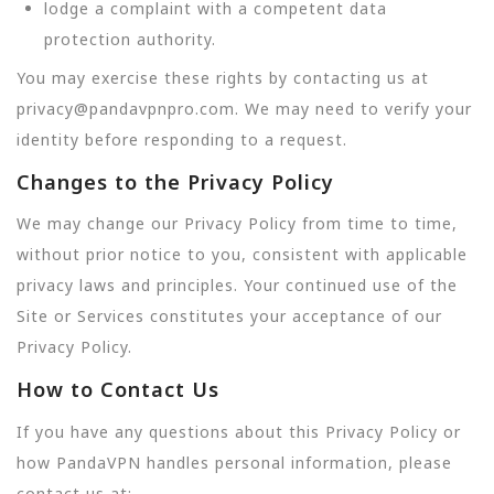
lodge a complaint with a competent data
protection authority.
You may exercise these rights by contacting us at
privacy@pandavpnpro.com. We may need to verify your
identity before responding to a request.
Changes to the Privacy Policy
We may change our Privacy Policy from time to time,
without prior notice to you, consistent with applicable
privacy laws and principles. Your continued use of the
Site or Services constitutes your acceptance of our
Privacy Policy.
How to Contact Us
If you have any questions about this Privacy Policy or
how PandaVPN handles personal information, please
contact us at: