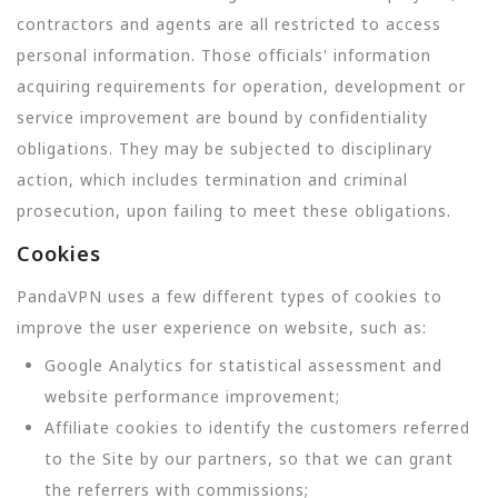
contractors and agents are all restricted to access
personal information. Those officials' information
acquiring requirements for operation, development or
service improvement are bound by confidentiality
obligations. They may be subjected to disciplinary
action, which includes termination and criminal
prosecution, upon failing to meet these obligations.
Cookies
PandaVPN uses a few different types of cookies to
improve the user experience on website, such as:
Google Analytics for statistical assessment and
website performance improvement;
Affiliate cookies to identify the customers referred
to the Site by our partners, so that we can grant
the referrers with commissions;