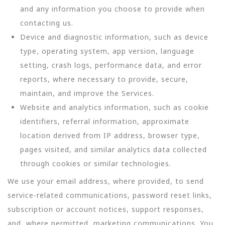
and any information you choose to provide when
contacting us.
Device and diagnostic information, such as device
type, operating system, app version, language
setting, crash logs, performance data, and error
reports, where necessary to provide, secure,
maintain, and improve the Services.
Website and analytics information, such as cookie
identifiers, referral information, approximate
location derived from IP address, browser type,
pages visited, and similar analytics data collected
through cookies or similar technologies.
We use your email address, where provided, to send
service-related communications, password reset links,
subscription or account notices, support responses,
and, where permitted, marketing communications. You