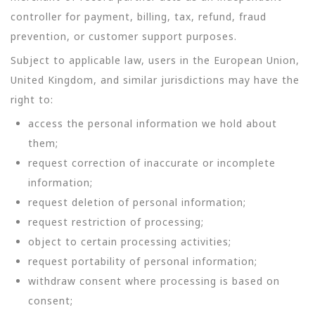
controller for payment, billing, tax, refund, fraud
prevention, or customer support purposes.
Subject to applicable law, users in the European Union,
United Kingdom, and similar jurisdictions may have the
right to:
access the personal information we hold about
them;
request correction of inaccurate or incomplete
information;
request deletion of personal information;
request restriction of processing;
object to certain processing activities;
request portability of personal information;
withdraw consent where processing is based on
consent;