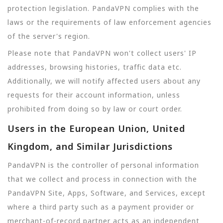
protection legislation. PandaVPN complies with the
laws or the requirements of law enforcement agencies
of the server's region.
Please note that PandaVPN won't collect users' IP
addresses, browsing histories, traffic data etc.
Additionally, we will notify affected users about any
requests for their account information, unless
prohibited from doing so by law or court order.
Users in the European Union, United
Kingdom, and Similar Jurisdictions
PandaVPN is the controller of personal information
that we collect and process in connection with the
PandaVPN Site, Apps, Software, and Services, except
where a third party such as a payment provider or
merchant-of-record partner acts as an independent