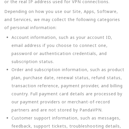
or the real IP address used for VPN connections.
Depending on how you use our Site, Apps, Software,
and Services, we may collect the following categories
of personal information:
Account information, such as your account ID,
email address if you choose to connect one,
password or authentication credentials, and
subscription status.
Order and subscription information, such as product
plan, purchase date, renewal status, refund status,
transaction reference, payment provider, and billing
country. Full payment card details are processed by
our payment providers or merchant-of-record
partners and are not stored by PandaVPN.
Customer support information, such as messages,
feedback, support tickets, troubleshooting details,