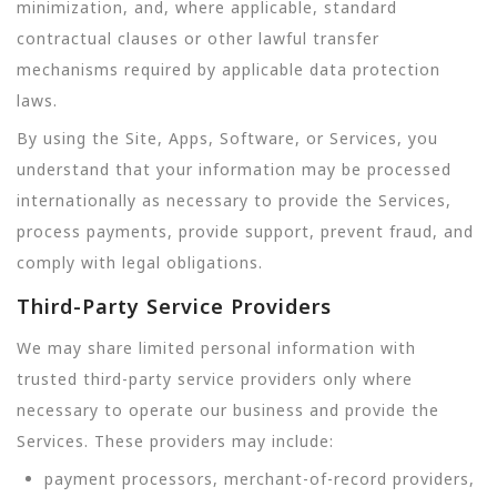
minimization, and, where applicable, standard
contractual clauses or other lawful transfer
mechanisms required by applicable data protection
laws.
By using the Site, Apps, Software, or Services, you
understand that your information may be processed
internationally as necessary to provide the Services,
process payments, provide support, prevent fraud, and
comply with legal obligations.
Third-Party Service Providers
We may share limited personal information with
trusted third-party service providers only where
necessary to operate our business and provide the
Services. These providers may include:
payment processors, merchant-of-record providers,