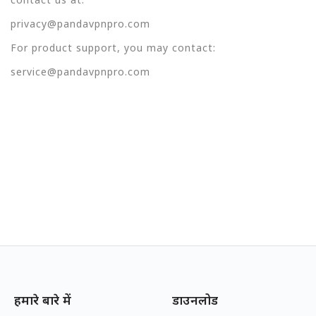
privacy@pandavpnpro.com
For product support, you may contact:
service@pandavpnpro.com
हमारे बारे में
डाउनलोड