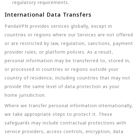
regulatory requirements.
International Data Transfers
PandaVPN provides services globally, except in
countries or regions where our Services are not offered
or are restricted by law, regulation, sanctions, payment
provider rules, or platform policies. As a result,
personal information may be transferred to, stored in,
or processed in countries or regions outside your
country of residence, including countries that may not
provide the same level of data protection as your
home jurisdiction.
Where we transfer personal information internationally,
we take appropriate steps to protect it. These
safeguards may include contractual protections with
service providers, access controls, encryption, data