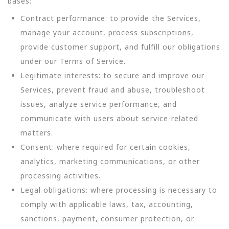
bases:
Contract performance: to provide the Services,
manage your account, process subscriptions,
provide customer support, and fulfill our obligations
under our Terms of Service.
Legitimate interests: to secure and improve our
Services, prevent fraud and abuse, troubleshoot
issues, analyze service performance, and
communicate with users about service-related
matters.
Consent: where required for certain cookies,
analytics, marketing communications, or other
processing activities.
Legal obligations: where processing is necessary to
comply with applicable laws, tax, accounting,
sanctions, payment, consumer protection, or