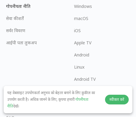
गोपनीयता नीति
Windows
सेवा की शर्तें
macOS
सर्वर विवरण
iOS
आईपी पता लुकअप
Apple TV
Android
Linux
Android TV
सहायता केंद्र
सहयोग
यह वेबसाइट उपयोगकर्ता अनुभव को बेहतर बनाने के लिए कुकीज़ का
उपयोग करती है। अधिक जानने के लिए, कृपया हमारी
गोपनीयता
स्वीकार करें
panda7x24@gmail.com
एक एफिलिएट बनें
नीति
देखें।
FAQ
भुगतान विधि