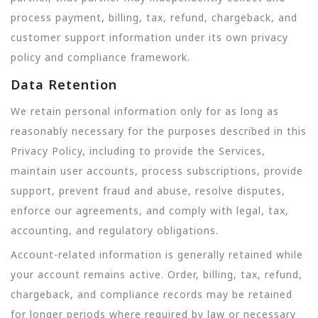
process payment, billing, tax, refund, chargeback, and
customer support information under its own privacy
policy and compliance framework.
Data Retention
We retain personal information only for as long as
reasonably necessary for the purposes described in this
Privacy Policy, including to provide the Services,
maintain user accounts, process subscriptions, provide
support, prevent fraud and abuse, resolve disputes,
enforce our agreements, and comply with legal, tax,
accounting, and regulatory obligations.
Account-related information is generally retained while
your account remains active. Order, billing, tax, refund,
chargeback, and compliance records may be retained
for longer periods where required by law or necessary