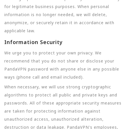
for legitimate business purposes. When personal
information is no longer needed, we will delete,
anonymize, or securely retain it in accordance with
applicable law.
Information Security
We urge you to protect your own privacy. We
recommend that you do not share or disclose your
PandaVPN password with anyone else in any possible
ways (phone call and email included).
When necessary, we will use strong cryptographic
algorithms to protect all public and private keys and
passwords. All of these appropriate security measures
are taken for protecting information against
unauthorized access, unauthorized alteration,
destruction or data leakage. PandaVPN's employees,