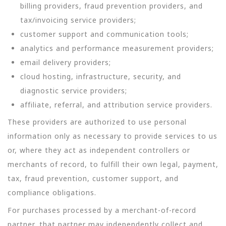
billing providers, fraud prevention providers, and
tax/invoicing service providers;
customer support and communication tools;
analytics and performance measurement providers;
email delivery providers;
cloud hosting, infrastructure, security, and
diagnostic service providers;
affiliate, referral, and attribution service providers.
These providers are authorized to use personal
information only as necessary to provide services to us
or, where they act as independent controllers or
merchants of record, to fulfill their own legal, payment,
tax, fraud prevention, customer support, and
compliance obligations.
For purchases processed by a merchant-of-record
partner, that partner may independently collect and