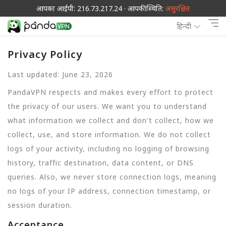
आपका आईपी: 216.73.217.24 · आपकी स्थिति:
असुरक्षित
हिन्दी
Privacy Policy
Last updated: June 23, 2026
PandaVPN respects and makes every effort to protect
the privacy of our users. We want you to understand
what information we collect and don't collect, how we
collect, use, and store information. We do not collect
logs of your activity, including no logging of browsing
history, traffic destination, data content, or DNS
queries. Also, we never store connection logs, meaning
no logs of your IP address, connection timestamp, or
session duration.
Acceptance