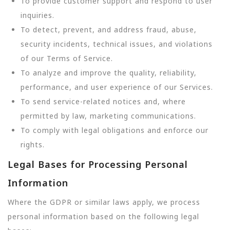
To provide customer support and respond to user
inquiries.
To detect, prevent, and address fraud, abuse,
security incidents, technical issues, and violations
of our Terms of Service.
To analyze and improve the quality, reliability,
performance, and user experience of our Services.
To send service-related notices and, where
permitted by law, marketing communications.
To comply with legal obligations and enforce our
rights.
Legal Bases for Processing Personal
Information
Where the GDPR or similar laws apply, we process
personal information based on the following legal