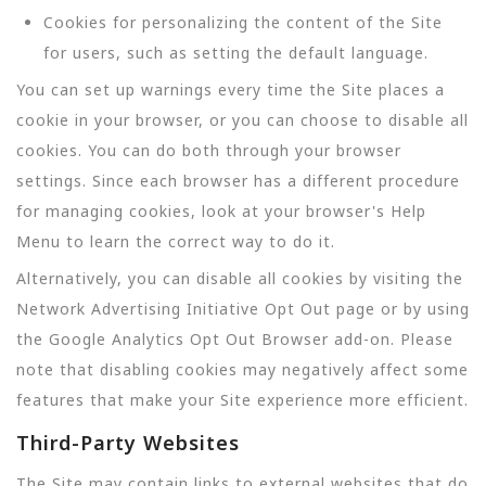
Cookies for personalizing the content of the Site
for users, such as setting the default language.
You can set up warnings every time the Site places a
cookie in your browser, or you can choose to disable all
cookies. You can do both through your browser
settings. Since each browser has a different procedure
for managing cookies, look at your browser's Help
Menu to learn the correct way to do it.
Alternatively, you can disable all cookies by visiting the
Network Advertising Initiative Opt Out page or by using
the Google Analytics Opt Out Browser add-on. Please
note that disabling cookies may negatively affect some
features that make your Site experience more efficient.
Third-Party Websites
The Site may contain links to external websites that do