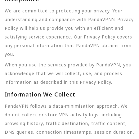
We are committed to protecting your privacy. Your
understanding and compliance with PandaVPN's Privacy
Policy will help us provide you with an efficient and
satisfying service experience. Our Privacy Policy covers
any personal information that PandaVPN obtains from
you.
When you use the services provided by PandaVPN, you
acknowledge that we will collect, use, and process
information as described in this Privacy Policy.
Information We Collect
PandaVPN follows a data-minimization approach. We
do not collect or store VPN activity logs, including
browsing history, traffic destination, traffic content,
DNS queries, connection timestamps, session duration,