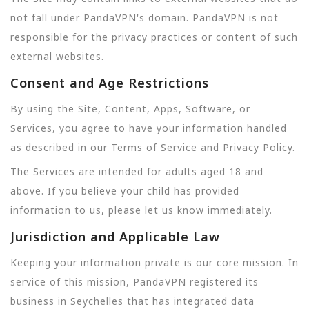
not fall under PandaVPN's domain. PandaVPN is not
responsible for the privacy practices or content of such
external websites.
Consent and Age Restrictions
By using the Site, Content, Apps, Software, or
Services, you agree to have your information handled
as described in our Terms of Service and Privacy Policy.
The Services are intended for adults aged 18 and
above. If you believe your child has provided
information to us, please let us know immediately.
Jurisdiction and Applicable Law
Keeping your information private is our core mission. In
service of this mission, PandaVPN registered its
business in Seychelles that has integrated data